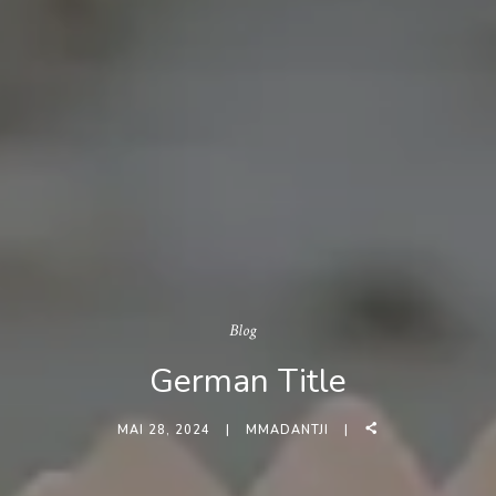
Blog
German Title
MAI 28, 2024
MMADANTJI