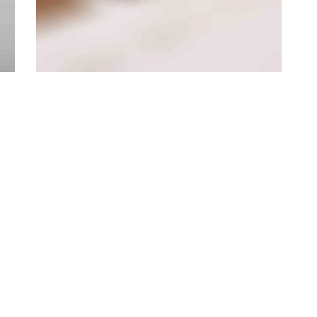
Branding
·
Videos