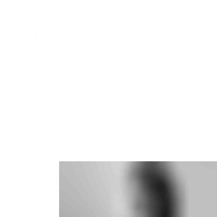
home
about
AQUA