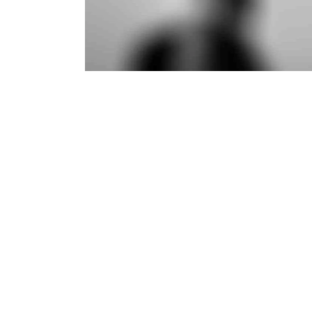
Branding
·
Web