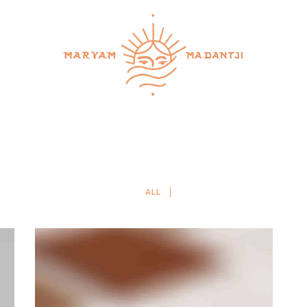
services
retreats & workshops
schedule a call
co
ALL
WANDERLUST