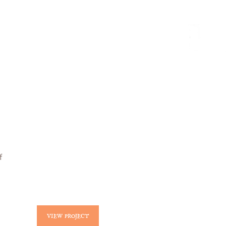
nnect
deutsch
f
VIEW PROJECT