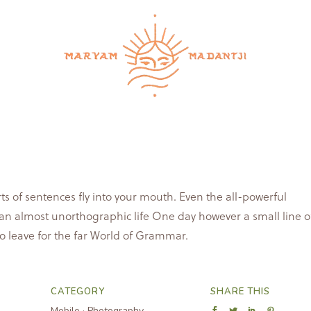
services
retreats & workshops
schedule a call
co
rts of sentences fly into your mouth. Even the all-powerful
is an almost unorthographic life One day however a small line o
o leave for the far World of Grammar.
CATEGORY
SHARE THIS
Mobile
·
Photography