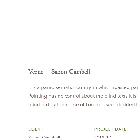
home
about
Verne – Saxon Cambell
It is a paradisematic country, in which roasted pa
Pointing has no control about the blind texts it 
blind text by the name of Lorem Ipsum decided t
CLIENT
PROJECT DATE
Saxon Campbell
2016-17